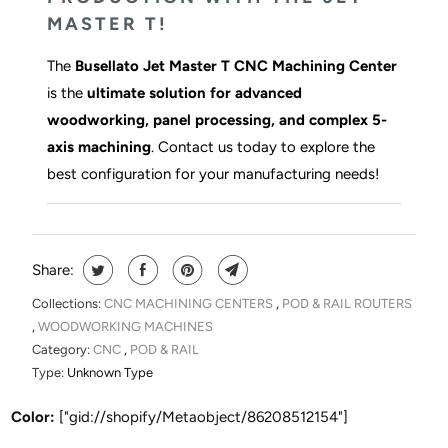
MASTER T!
The
Busellato Jet Master T CNC Machining Center
is the
ultimate solution for advanced
woodworking, panel processing, and complex 5-
axis machining
. Contact us today to explore the
best configuration for your manufacturing needs!
Share:
Collections:
CNC MACHINING CENTERS
,
POD & RAIL ROUTERS
,
WOODWORKING MACHINES
Category:
CNC
,
POD & RAIL
Type:
Unknown Type
Color:
["gid://shopify/Metaobject/86208512154"]