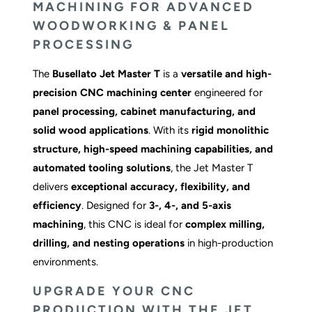
MACHINING FOR ADVANCED
WOODWORKING & PANEL
PROCESSING
The
Busellato Jet Master T
is a
versatile and high-
precision CNC machining center
engineered for
panel processing, cabinet manufacturing, and
solid wood applications
. With its
rigid monolithic
structure, high-speed machining capabilities, and
automated tooling solutions
, the Jet Master T
delivers
exceptional accuracy, flexibility, and
efficiency
. Designed for
3-, 4-, and 5-axis
machining
, this CNC is ideal for
complex milling,
drilling, and nesting operations
in high-production
environments.
UPGRADE YOUR CNC
PRODUCTION WITH THE JET