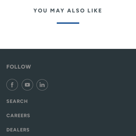
YOU MAY ALSO LIKE
FOLLOW
SEARCH
CAREERS
DEALERS