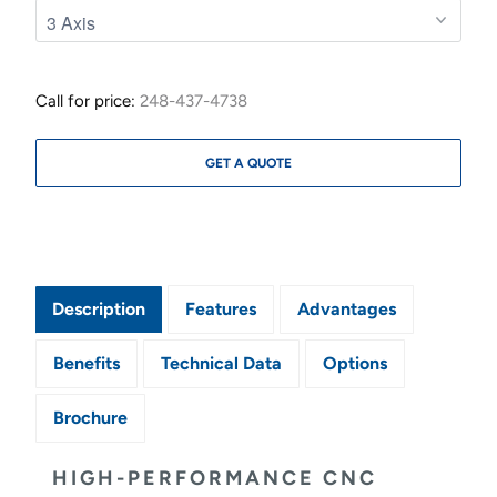
Call for price:
248-437-4738
GET A QUOTE
Description
Features
Advantages
Benefits
Technical Data
Options
Brochure
HIGH-PERFORMANCE CNC