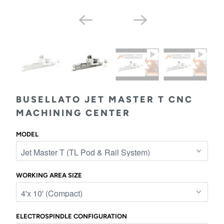
BUSELLATO JET MASTER T CNC
MACHINING CENTER
MODEL
WORKING AREA SIZE
ELECTROSPINDLE CONFIGURATION