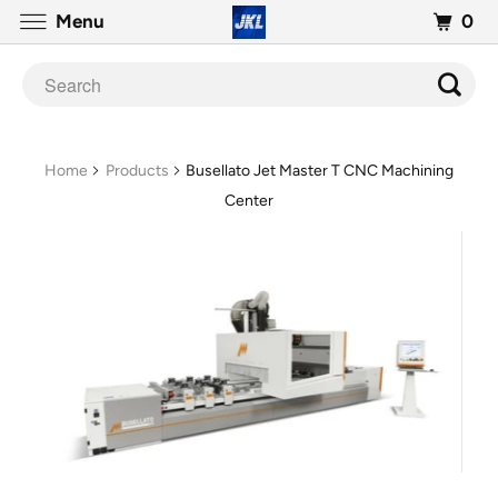
0
Menu
Home
Products
Busellato Jet Master T CNC Machining
Center