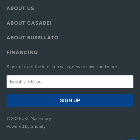
ABOUT US
ABOUT CASADEI
ABOUT BUSELLATO
FINANCING
Sign up to get the latest on sales, new releases and more…
© 2026
JKL Machinery
.
Powered by Shopify